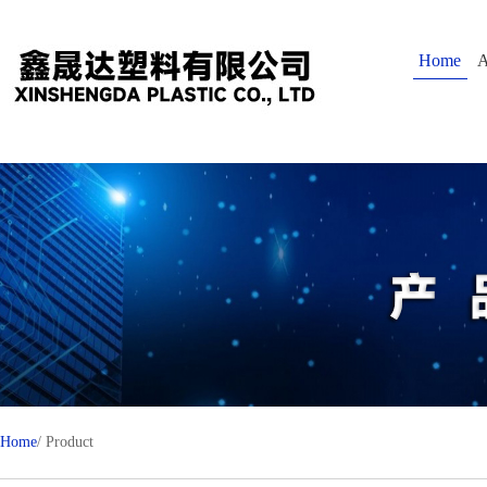
Home
A
Home
/ Product