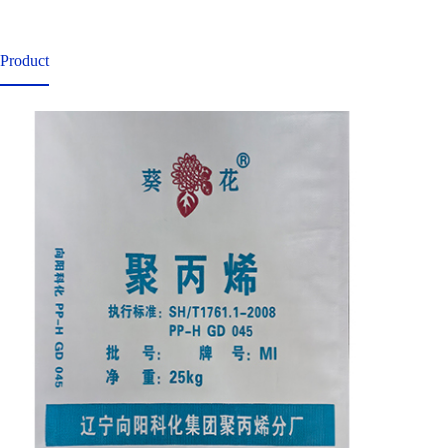
Product