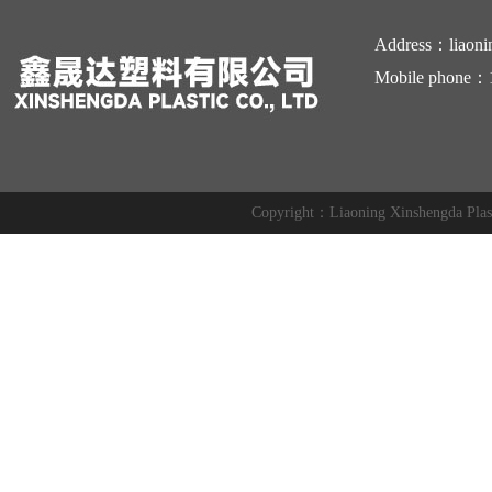
Address：liaoni
Mobile phone：
Copyright：Liaoning Xinshengda Pl