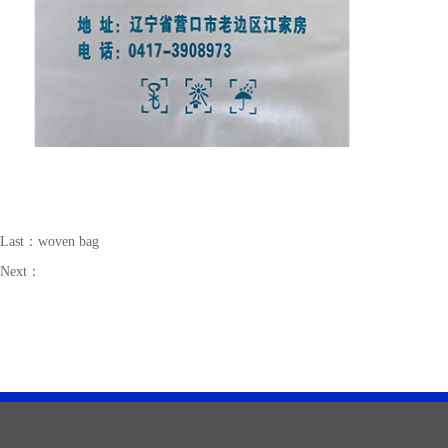
Last：
woven bag
Next：