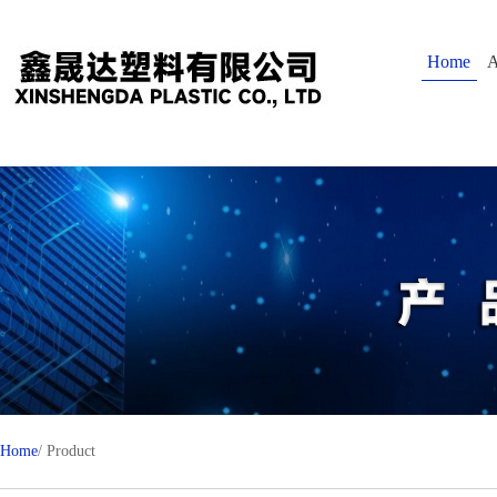
Home
A
Home
/ Product