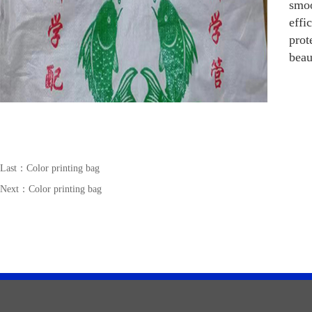
smoo
effi
prot
beau
Last：
Color printing bag
Next：
Color printing bag