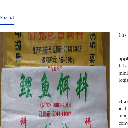
Product
Col
app
It i
mini
logi
char
● It
temp
conv