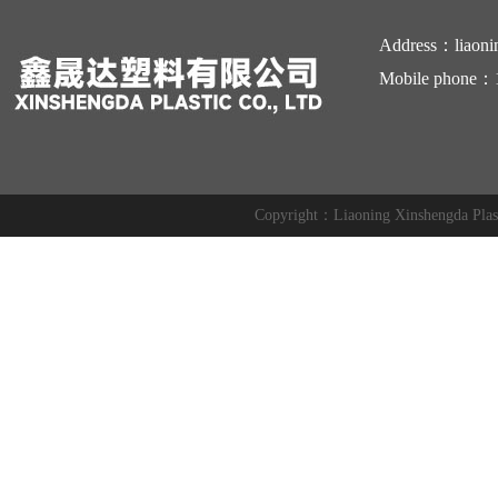
Address：liaoni
Mobile phone：
Copyright：Liaoning Xinshengda Pl