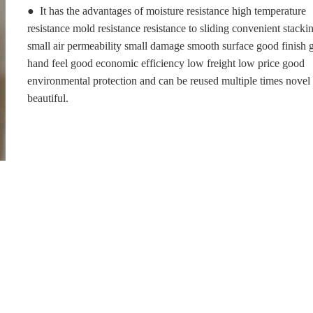
● It has the advantages of moisture resistance high temperature
resistance mold resistance resistance to sliding convenient stacki
small air permeability small damage smooth surface good finish
hand feel good economic efficiency low freight low price good
environmental protection and can be reused multiple times novel
beautiful.