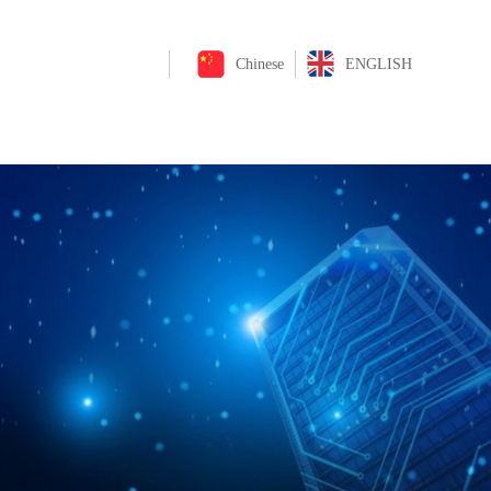
Chinese
ENGLISH