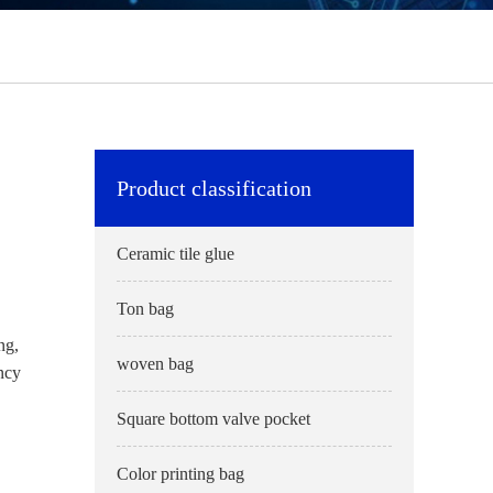
Product classification
Ceramic tile glue
Ton bag
ng,
woven bag
ency
Square bottom valve pocket
Color printing bag