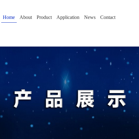
Home
About
Product
Application
News
Contact