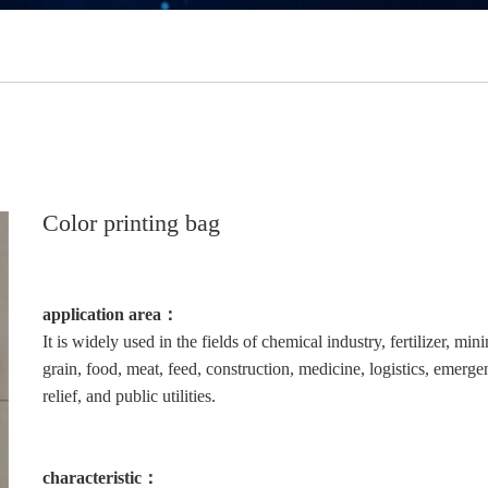
Color printing bag
application area：
It is widely used in the fields of chemical industry, fertilizer, mini
grain, food, meat, feed, construction, medicine, logistics, emerg
relief, and public utilities.
characteristic：