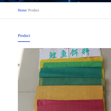
Home
/ Product
Product