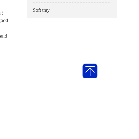
Soft tray
ng
 good
 and