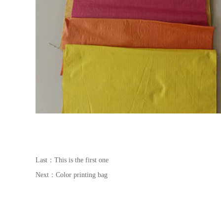
Last：This is the first one
Next：
Color printing bag