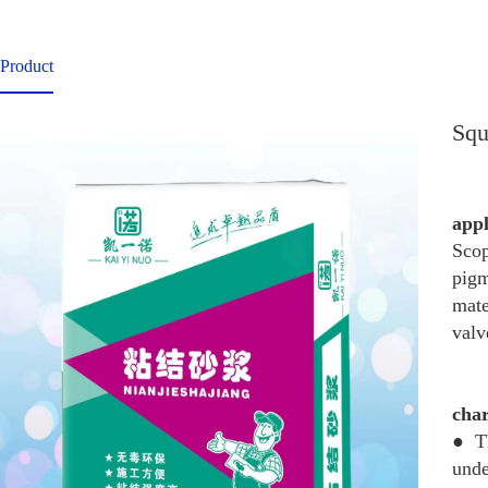
Product
Squ
app
Scop
pigm
mate
valv
char
● Th
unde