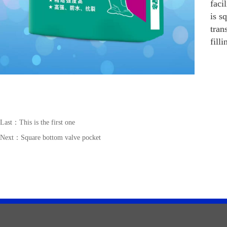
faci
is s
tran
fill
Last：This is the first one
Next：
Square bottom valve pocket