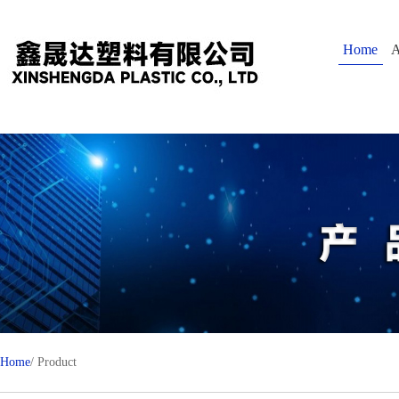
Home
A
Home
/ Product