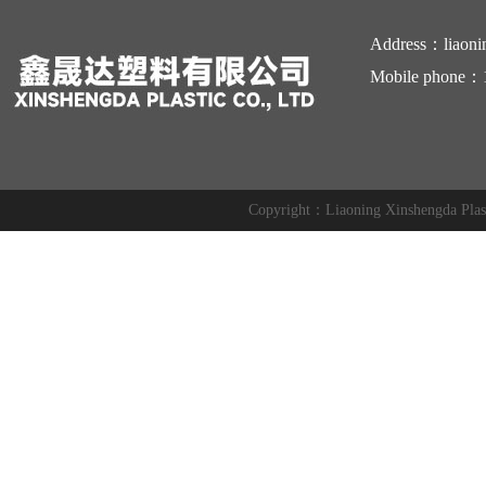
Address：liaoni
Mobile phone：
Copyright：Liaoning Xinshengda Pl