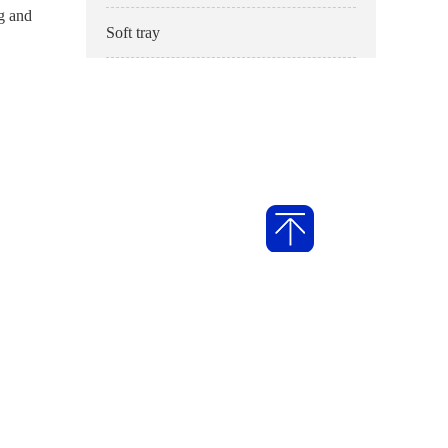
ng and
Soft tray