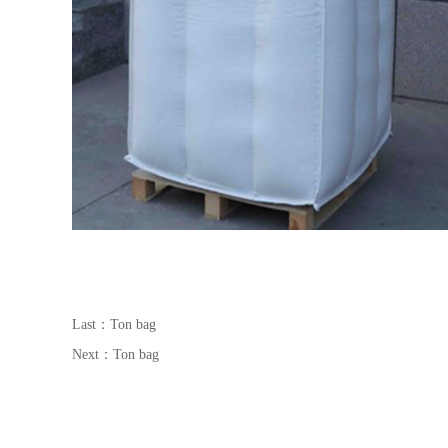
Last：
Ton bag
Next：
Ton bag