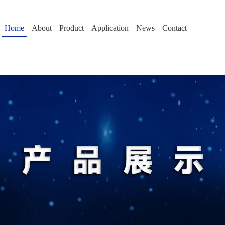
Home
About
Product
Application
News
Contact