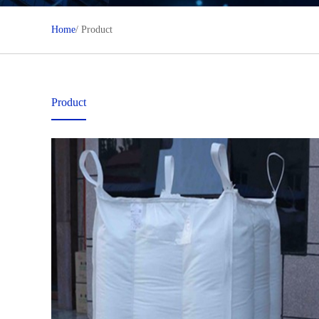
Home
/ Product
Product