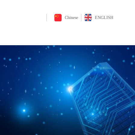
Chinese
ENGLISH