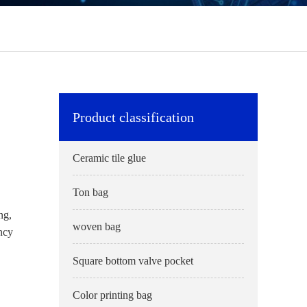
Product classification
Ceramic tile glue
Ton bag
ng,
woven bag
ency
Square bottom valve pocket
Color printing bag