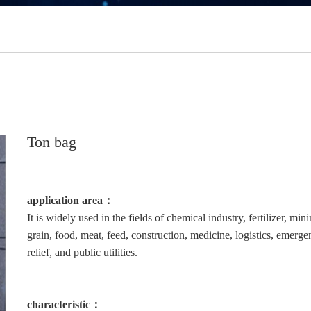
Ton bag
application area：
It is widely used in the fields of chemical industry, fertilizer, mini
grain, food, meat, feed, construction, medicine, logistics, emerg
relief, and public utilities.
characteristic：