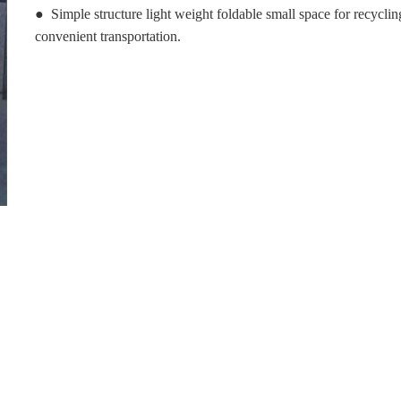
● Simple structure light weight foldable small space for recycli
convenient transportation.