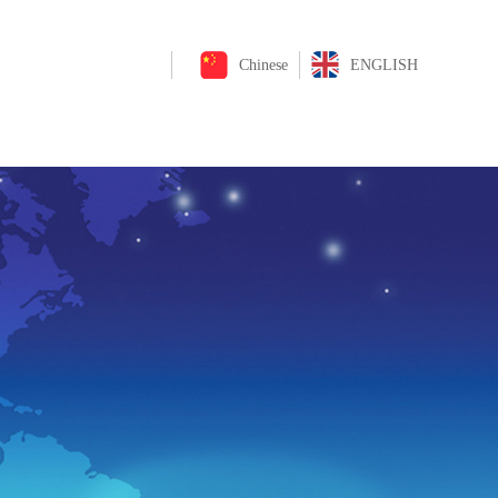
Chinese
ENGLISH