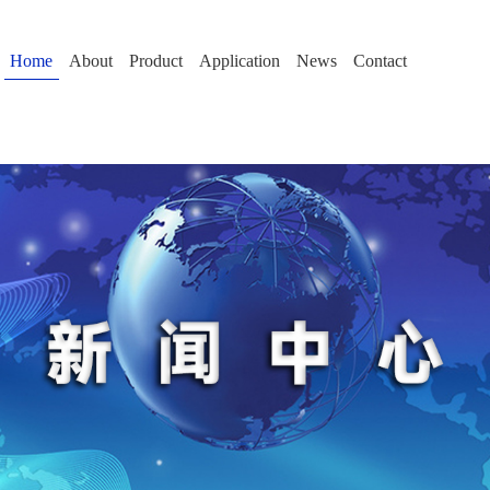
Home
About
Product
Application
News
Contact