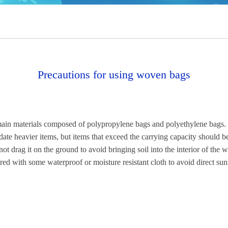
Precautions for using woven bags
main materials composed of polypropylene bags and polyethylene bags. 
e heavier items, but items that exceed the carrying capacity should 
 not drag it on the ground to avoid bringing soil into the interior of t
d with some waterproof or moisture resistant cloth to avoid direct sunl