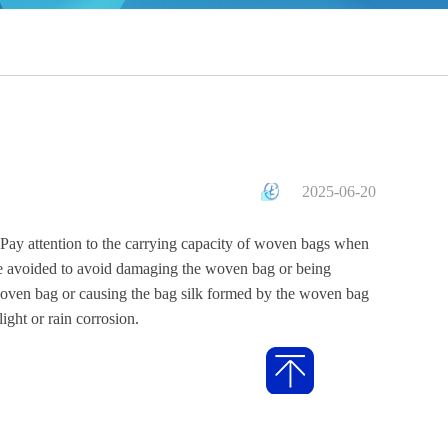
2025-06-20
Pay attention to the carrying capacity of woven bags when
be avoided to avoid damaging the woven bag or being
he woven bag or causing the bag silk formed by the woven bag
ight or rain corrosion.