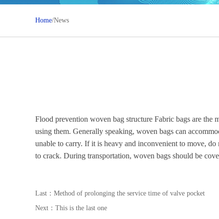
Home
/News
Flood prevention woven bag structure Fabric bags are the 
using them. Generally speaking, woven bags can accommodat
unable to carry. If it is heavy and inconvenient to move, do
to crack. During transportation, woven bags should be covere
Last：
Method of prolonging the service time of valve pocket
Next：This is the last one